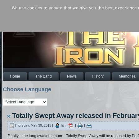
We use cookies to ensure that we give you the best experience o
Home
The Band
News
History
Memories
Choose Language
Totally Swept Away released in Februar
Thursday, May 30, 2013 |
Ian |
|
|
Finally – the long awaited album – Totally Swept Away will be released by Perfe