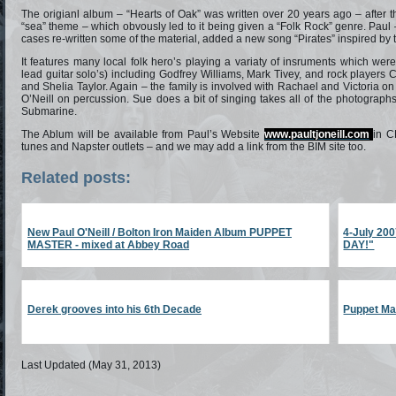
The origianl album – “Hearts of Oak” was written over 20 years ago – after t
“sea” theme – which obvously led to it being given a “Folk Rock” genre. Paul
cases re-written some of the material, added a new song “Pirates” inspired by 
It features many local folk hero’s playing a variaty of insruments which we
lead guitar solo’s) including Godfrey Williams, Mark Tivey, and rock players
and Shelia Taylor. Again – the family is involved with Rachael and Victoria on 
O’Neill on percussion. Sue does a bit of singing takes all of the photograp
Submarine.
The Ablum will be available from Paul’s Website
www.paultjoneill.com
in C
tunes and Napster outlets – and we may add a link from the BIM site too.
Related posts:
New Paul O'Neill / Bolton Iron Maiden Album PUPPET
4-July 2
MASTER - mixed at Abbey Road
DAY!"
Derek grooves into his 6th Decade
Puppet Mas
Last Updated (May 31, 2013)