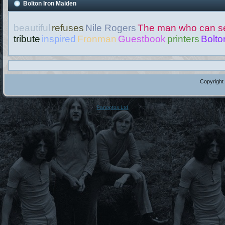
Bolton Iron Maiden
beautiful
refuses
Nile Rogers
The man who can se
tribute
inspired
Fronman
Guestbook
printers
Bolto
Copyright
Panoptos Ltd