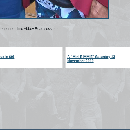
ers popped into Abbey Road sessions.
ue is 60!
A "Mini BIMMIE" Saturday 13
November 2010