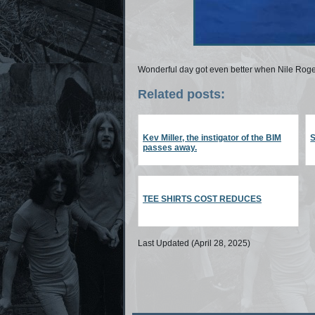
Wonderful day got even better when Nile Rog
Related posts:
Kev Miller, the instigator of the BIM
S
passes away.
TEE SHIRTS COST REDUCES
Last Updated (April 28, 2025)