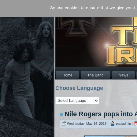
We use cookies to ensure that we give you the
Home
The Band
News
Choose Language
Nile Rogers pops into
Wednesday, May 16, 2018 |
pauladmin |