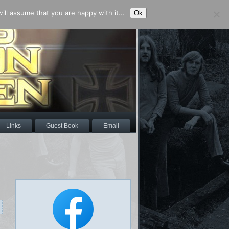
ll assume that you are happy with it...
Ok
Links
Guest Book
Email