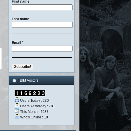
First name
Last name
Email
*
TBIM Visitors
Users Today : 230
Users Yesterday : 781
This Month : 4937
Who's Online : 10