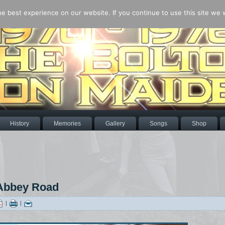
 best experience on our website. If you continue to use this site we wi
History
Memories
Gallery
Songs
Shop
 Abbey Road
|
|