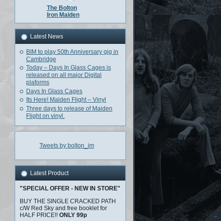
The Bolton
Iron Maiden
Latest News
BIM to play 50th Anniversary gig in
Cambridge
Today – Days In Glass Cages is
released on all major Digital
plaforms
Days In Glass Cages
Its Here! Maiden Flight – Vinyl
Three days to release of Maiden
Flight on vinyl.
Tweets by bolton_im
Latest Product
"SPECIAL OFFER - NEW IN STORE"
BUY THE SINGLE CRACKED PATH
c/W Red Sky and free booklet for
HALF PRICE!!
ONLY 99p