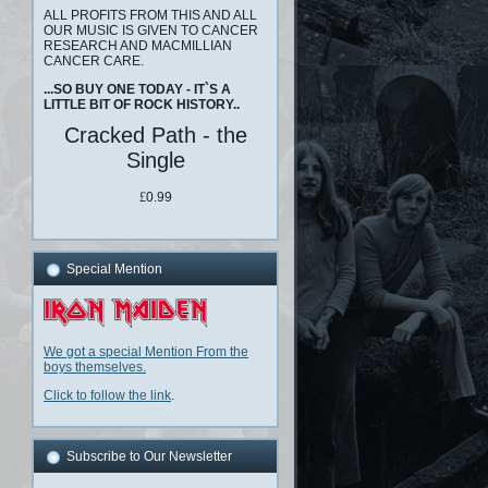
ALL PROFITS FROM THIS AND ALL
OUR MUSIC IS GIVEN TO CANCER
RESEARCH AND MACMILLIAN
CANCER CARE.
...SO BUY ONE TODAY - IT`S A
LITTLE BIT OF ROCK HISTORY..
Cracked Path - the
Single
£
0.99
Special Mention
We got a special Mention From the
boys themselves.
Click to follow the link
.
Subscribe to Our Newsletter