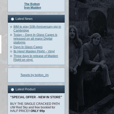
The Bolton
Iron Maiden
Latest News
BIM to play 50th Anniversary gig in
Cambridge
Today – Days In Glass Cages is
released on all major Digital
plaforms
Days In Glass Cages
Its Here! Maiden Flight – Vinyl
Three days to release of Maiden
Flight on vinyl.
Tweets by bolton_im
Latest Product
"SPECIAL OFFER - NEW IN STORE"
BUY THE SINGLE CRACKED PATH
c/W Red Sky and free booklet for
HALF PRICE!!
ONLY 99p