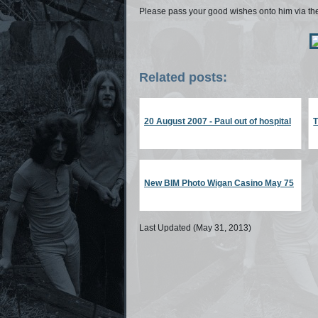
Please pass your good wishes onto him via t
Related posts:
20 August 2007 - Paul out of hospital
New BIM Photo Wigan Casino May 75
Last Updated (May 31, 2013)