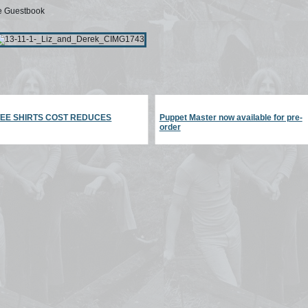
he Guestbook
TEE SHIRTS COST REDUCES
Puppet Master now available for pre-
order