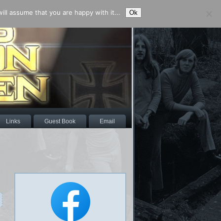
ll assume that you are happy with it...
Ok
Links
Guest Book
Email