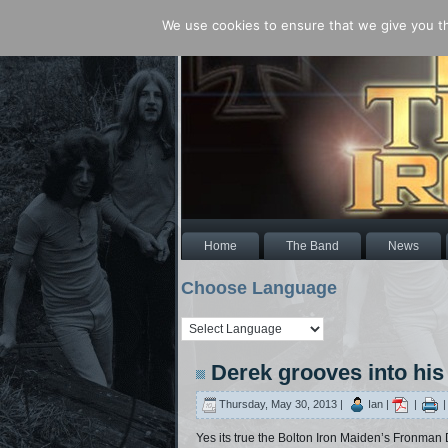
We use cookies to ensure that we give you the
Home
The Band
News
Choose Language
Derek grooves into his
Thursday, May 30, 2013 |
Ian |
|
Yes its true the Bolton Iron Maiden’s Fronman