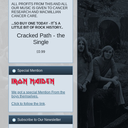
ALL PROFITS FROM THIS AND ALL
OUR MUSIC IS GIVEN TO CANCER
RESEARCH AND MACMILLIAN
CANCER CARE.
...SO BUY ONE TODAY - IT`S A
LITTLE BIT OF ROCK HISTORY..
Cracked Path - the
Single
£
0.99
Special Mention
We got a special Mention From the
boys themselves.
Click to follow the link
.
Subscribe to Our Newsletter