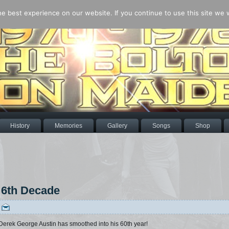
 best experience on our website. If you continue to use this site we wi
History
Memories
Gallery
Songs
Shop
 6th Decade
|
 Derek George Austin has smoothed into his 60th year!