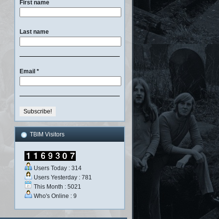
First name
Last name
Email
*
TBIM Visitors
Users Today : 314
Users Yesterday : 781
This Month : 5021
Who's Online : 9