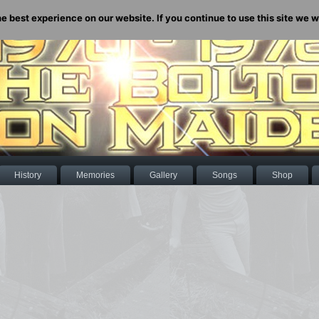
 best experience on our website. If you continue to use this site we wi
History
Memories
Gallery
Songs
Shop