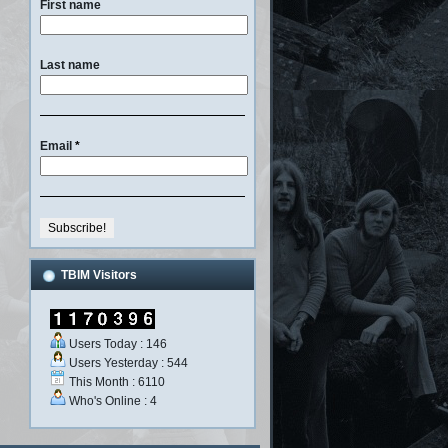
First name
Last name
Email
*
TBIM Visitors
Users Today : 146
Users Yesterday : 544
This Month : 6110
Who's Online : 4