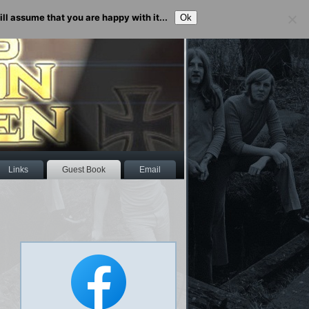
ll assume that you are happy with it...
Ok
Links
Guest Book
Email