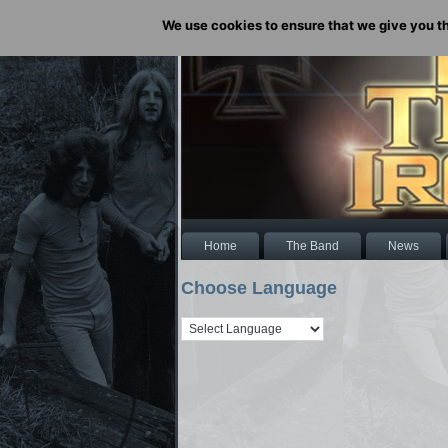
We use cookies to ensure that we give you the
Home
The Band
News
Choose Language