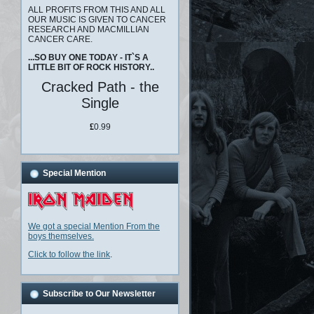
ALL PROFITS FROM THIS AND ALL
OUR MUSIC IS GIVEN TO CANCER
RESEARCH AND MACMILLIAN
CANCER CARE.
...SO BUY ONE TODAY - IT`S A
LITTLE BIT OF ROCK HISTORY..
Cracked Path - the
Single
£
0.99
Special Mention
We got a special Mention From the
boys themselves.
Click to follow the link
.
Subscribe to Our Newsletter