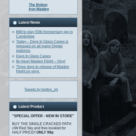
The Bolton
Iron Maiden
Latest News
BIM to play 50th Anniversary gig in
Cambridge
Today – Days In Glass Cages is
released on all major Digital
plaforms
Days In Glass Cages
Its Here! Maiden Flight – Vinyl
Three days to release of Maiden
Flight on vinyl.
Tweets by bolton_im
Latest Product
"SPECIAL OFFER - NEW IN STORE"
BUY THE SINGLE CRACKED PATH
c/W Red Sky and free booklet for
HALF PRICE!!
ONLY 99p