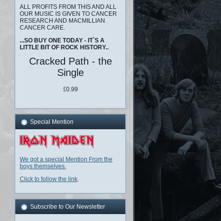
ALL PROFITS FROM THIS AND ALL
OUR MUSIC IS GIVEN TO CANCER
RESEARCH AND MACMILLIAN
CANCER CARE.
...SO BUY ONE TODAY - IT`S A
LITTLE BIT OF ROCK HISTORY..
Cracked Path - the
Single
£
0.99
Special Mention
We got a special Mention From the
boys themselves.
Click to follow the link
.
Subscribe to Our Newsletter