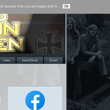
ll assume that you are happy with it...
Ok
Links
Guest Book
Email