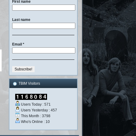
First name
Last name
Email
*
TBIM Visitors
Users Today : 571
Users Yesterday : 457
This Month : 3798
Who's Online : 10