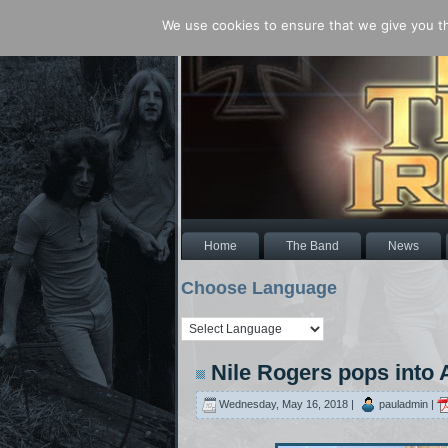
We use cookies to ensure that we give you the
Home
The Band
News
Choose Language
Nile Rogers pops into
Wednesday, May 16, 2018 |
pauladmin |