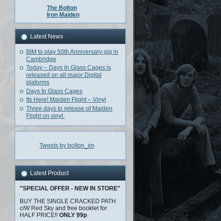
The Bolton
Iron Maiden
Latest News
BIM to play 50th Anniversary gig in
Cambridge
Today – Days In Glass Cages is
released on all major Digital
plaforms
Days In Glass Cages
Its Here! Maiden Flight – Vinyl
Three days to release of Maiden
Flight on vinyl.
Tweets by bolton_im
Latest Product
"SPECIAL OFFER - NEW IN STORE"
BUY THE SINGLE CRACKED PATH
c/W Red Sky and free booklet for
HALF PRICE!!
ONLY 99p