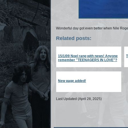
Wonderful day got even better when Nile Rog
Related posts:
15/1/09 Noel rang with news! Anyone
remember "TEENAGERS IN LOVE"?
New page added!
Last Updated (April 28, 2025)