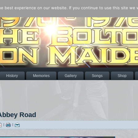
 best experience on our website. If you continue to use this site we wi
History
Memories
Gallery
Songs
Shop
 Abbey Road
|
|