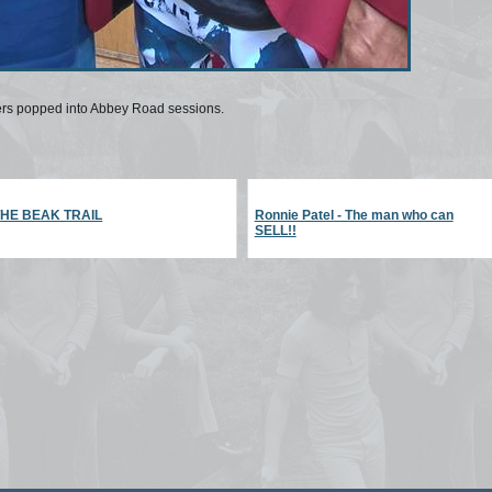
ers popped into Abbey Road sessions.
THE BEAK TRAIL
Ronnie Patel - The man who can
SELL!!