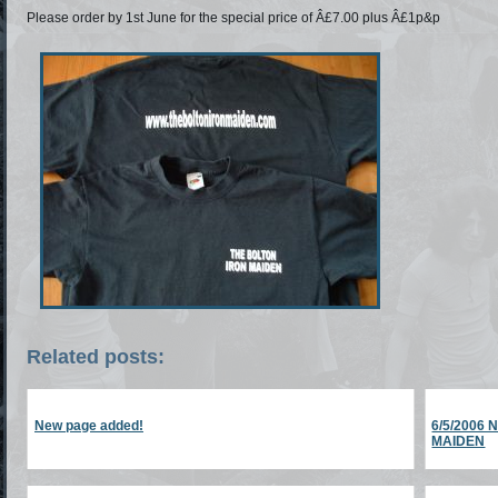
Please order by 1st June for the special price of Â£7.00 plus Â£1p&p
Related posts:
New page added!
6/5/2006
MAIDEN