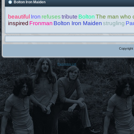
Bolton Iron Maiden
beautiful
Iron
refuses
tribute
Bolton
The man who c
inspired
Fronman
Bolton Iron Maiden
strugling
Pau
Copyright
Panoptos Ltd