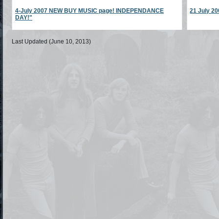
4-July 2007 NEW BUY MUSIC page! INDEPENDANCE
21 July 
DAY!"
Last Updated (June 10, 2013)