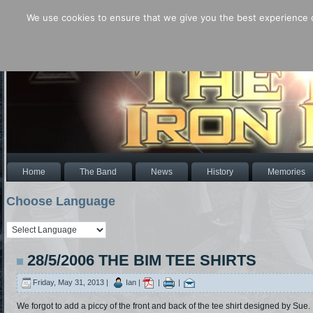
We use cookies to ensure that we give you the best experience o
Home
The Band
News
History
Memories
Choose Language
28/5/2006 THE BIM TEE SHIRTS
Friday, May 31, 2013 |
Ian |
|
|
We forgot to add a piccy of the front and back of the tee shirt designed by Sue.